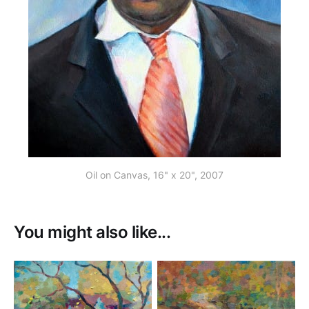
Oil on Canvas, 16" x 20", 2007
You might also like...