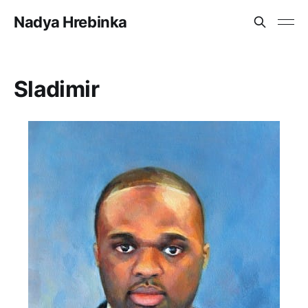
Nadya Hrebinka
Sladimir