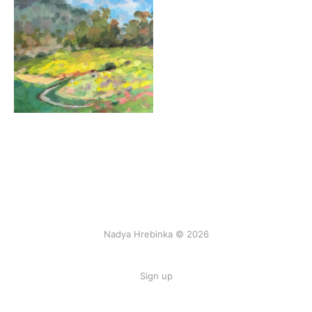
Nadya Hrebinka © 2026
Sign up